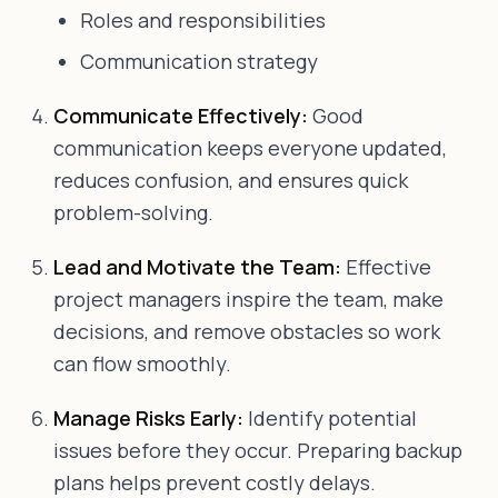
Roles and responsibilities
Communication strategy
Communicate Effectively:
Good
communication keeps everyone updated,
reduces confusion, and ensures quick
problem-solving.
Lead and Motivate the Team:
Effective
project managers inspire the team, make
decisions, and remove obstacles so work
can flow smoothly.
Manage Risks Early:
Identify potential
issues before they occur. Preparing backup
plans helps prevent costly delays.