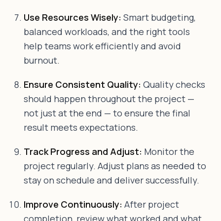
Use Resources Wisely:
Smart budgeting,
balanced workloads, and the right tools
help teams work efficiently and avoid
burnout.
Ensure Consistent Quality:
Quality checks
should happen throughout the project —
not just at the end — to ensure the final
result meets expectations.
Track Progress and Adjust:
Monitor the
project regularly. Adjust plans as needed to
stay on schedule and deliver successfully.
Improve Continuously:
After project
completion, review what worked and what