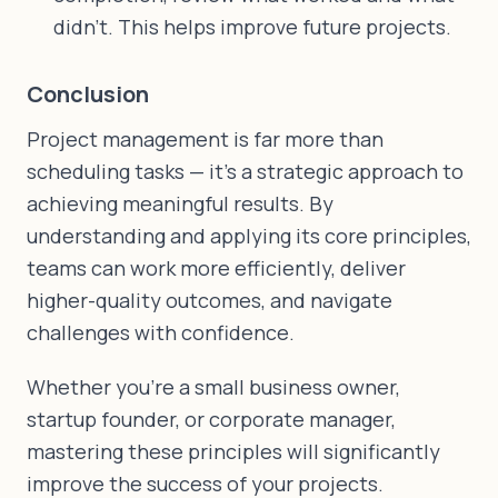
didn't. This helps improve future projects.
Conclusion
Project management is far more than
scheduling tasks — it's a strategic approach to
achieving meaningful results. By
understanding and applying its core principles,
teams can work more efficiently, deliver
higher-quality outcomes, and navigate
challenges with confidence.
Whether you're a small business owner,
startup founder, or corporate manager,
mastering these principles will significantly
improve the success of your projects.