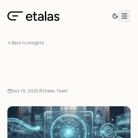
Back to Insights
Nov 19, 2025
Etalas Team