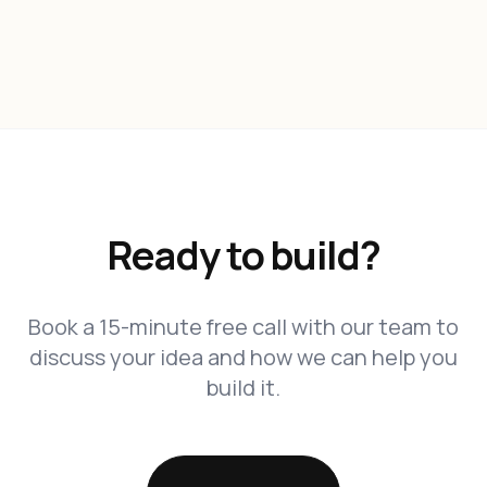
Ready to build?
Book a 15-minute free call with our team to
discuss your idea and how we can help you
build it.