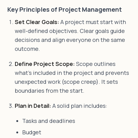
Key Principles of Project Management
Set Clear Goals:
A project must start with
well-defined objectives. Clear goals guide
decisions and align everyone on the same
outcome.
Define Project Scope:
Scope outlines
what's included in the project and prevents
unexpected work (scope creep). It sets
boundaries from the start.
Plan in Detail:
A solid plan includes:
Tasks and deadlines
Budget