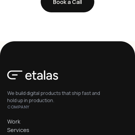
Book a Call
We build digital products that ship fast and
hold up in production.
COMPANY
Work
Services