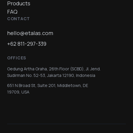
Products
FAQ
CONTACT
hello@etalas.com
+62 811-297-339
OFFICES
Gedung Artha Graha, 26th Floor (SCBD), Jl. Jend.
Sudirman No. 52-53, Jakarta 12190, Indonesia
651 N Broad St, Suite 201, Middletown, DE
19709, USA