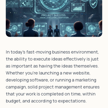
In today's fast-moving business environment,
the ability to execute ideas effectively is just
as important as having the ideas themselves.
Whether you're launching a new website,
developing software, or running a marketing
campaign, solid project management ensures
that your work is completed on time, within
budget, and according to expectations.