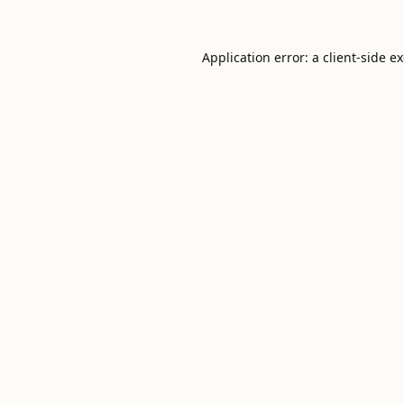
Application error: a
client
-side e