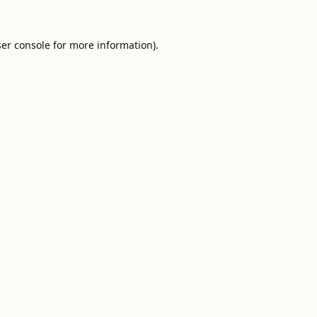
er console
for more information).