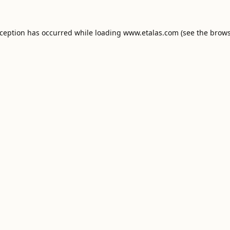
xception has occurred while loading
www.etalas.com
(see the
brows